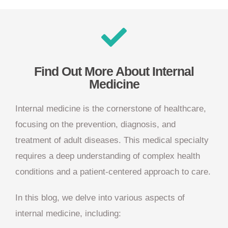
Find Out More About Internal
Medicine
Internal medicine is the cornerstone of healthcare,
focusing on the prevention, diagnosis, and
treatment of adult diseases. This medical specialty
requires a deep understanding of complex health
conditions and a patient-centered approach to care.
In this blog, we delve into various aspects of
internal medicine, including: