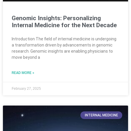
Genomic Insights: Personalizing
Internal Medicine for the Next Decade
Introduction The field of internal medicine is undergoing
a transformation driven by advancements in genomic
research. Genomic insights are enabling physicians to
move beyond a
READ MORE »
February 27, 2025
INTERNAL MEDICINE