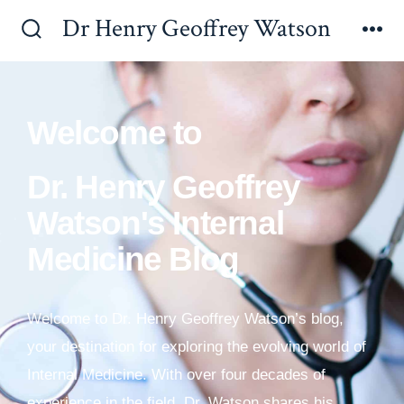
Dr Henry Geoffrey Watson
Welcome to
Dr. Henry Geoffrey
Watson's Internal
Medicine Blog
Welcome to Dr. Henry Geoffrey Watson’s blog,
your destination for exploring the evolving world of
Internal Medicine. With over four decades of
experience in the field, Dr. Watson shares his