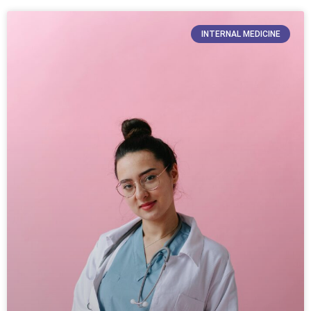
INTERNAL MEDICINE