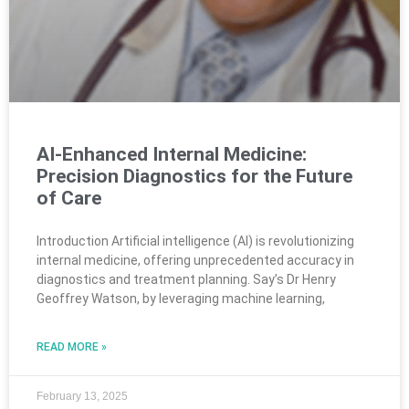
AI-Enhanced Internal Medicine:
Precision Diagnostics for the Future
of Care
Introduction Artificial intelligence (AI) is revolutionizing
internal medicine, offering unprecedented accuracy in
diagnostics and treatment planning. Say’s Dr Henry
Geoffrey Watson, by leveraging machine learning,
READ MORE »
February 13, 2025