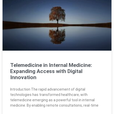
Telemedicine in Internal Medicine:
Expanding Access with Digital
Innovation
Introduction The rapid advancement of digital
technologies has transformed healthcare, with
telemedicine emerging as a powerful tool in internal
medicine. By enabling remote consultations, real-time