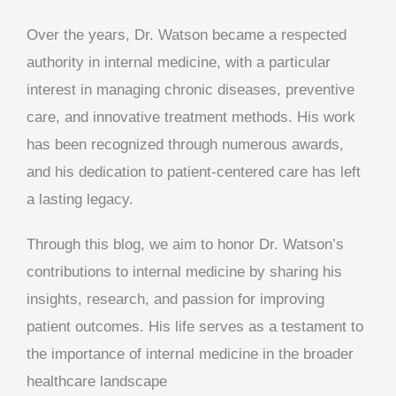
Over the years, Dr. Watson became a respected
authority in internal medicine, with a particular
interest in managing chronic diseases, preventive
care, and innovative treatment methods. His work
has been recognized through numerous awards,
and his dedication to patient-centered care has left
a lasting legacy.
Through this blog, we aim to honor Dr. Watson’s
contributions to internal medicine by sharing his
insights, research, and passion for improving
patient outcomes. His life serves as a testament to
the importance of internal medicine in the broader
healthcare landscape