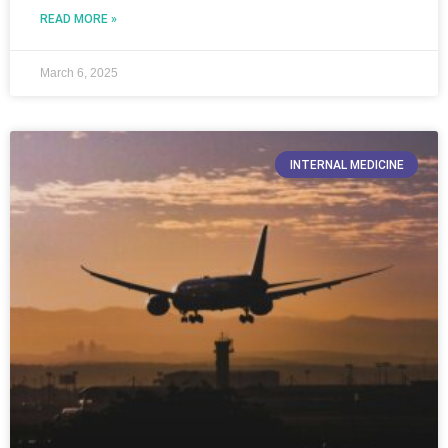
READ MORE »
March 6, 2025
INTERNAL MEDICINE