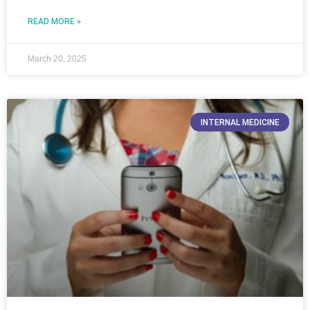
READ MORE »
March 20, 2025
INTERNAL MEDICINE