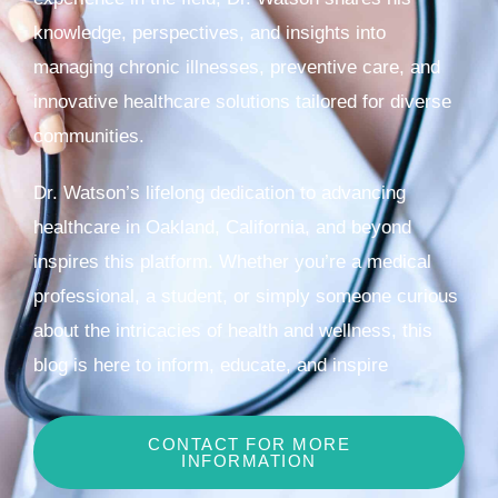
knowledge, perspectives, and insights into
managing chronic illnesses, preventive care, and
innovative healthcare solutions tailored for diverse
communities.
Dr. Watson’s lifelong dedication to advancing
healthcare in Oakland, California, and beyond
inspires this platform. Whether you’re a medical
professional, a student, or simply someone curious
about the intricacies of health and wellness, this
blog is here to inform, educate, and inspire
CONTACT FOR MORE
INFORMATION