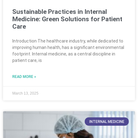
Sustainable Practices in Internal
Medicine: Green Solutions for Patient
Care
Introduction The healthcare industry, while dedicated to
improving human health, has a significant environmental
footprint. Internal medicine, as a central discipline in
patient care, is
READ MORE »
March 13, 2025
INTERNAL MEDICINE