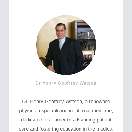
Dr Henry Geoffrey Watson
Dr. Henry Geoffrey Watson, a renowned
physician specializing in internal medicine,
dedicated his career to advancing patient
care and fostering education in the medical