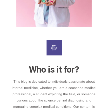
Who is it for?
This blog is dedicated to individuals passionate about
internal medicine, whether you are a seasoned medical
professional, a student exploring the field, or someone
curious about the science behind diagnosing and
managing complex medical conditions. Our content is