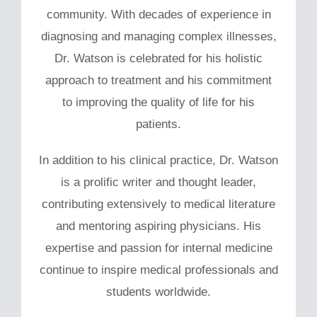
community. With decades of experience in
diagnosing and managing complex illnesses,
Dr. Watson is celebrated for his holistic
approach to treatment and his commitment
to improving the quality of life for his
patients.
In addition to his clinical practice, Dr. Watson
is a prolific writer and thought leader,
contributing extensively to medical literature
and mentoring aspiring physicians. His
expertise and passion for internal medicine
continue to inspire medical professionals and
students worldwide.