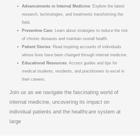
Advancements in Internal Medicine
: Explore the latest
research, technologies, and treatments transforming the
field.
Preventive Care
: Learn about strategies to reduce the risk
of chronic diseases and maintain overall health.
Patient Stories
: Read inspiring accounts of individuals
whose lives have been changed through internal medicine.
Educational Resources
: Access guides and tips for
medical students, residents, and practitioners to excel in
their careers.
Join us as we navigate the fascinating world of
internal medicine, uncovering its impact on
individual patients and the healthcare system at
large