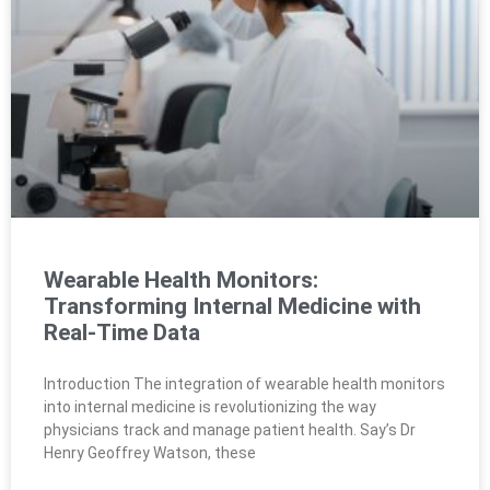
Wearable Health Monitors:
Transforming Internal Medicine with
Real-Time Data
Introduction The integration of wearable health monitors
into internal medicine is revolutionizing the way
physicians track and manage patient health. Say’s Dr
Henry Geoffrey Watson, these