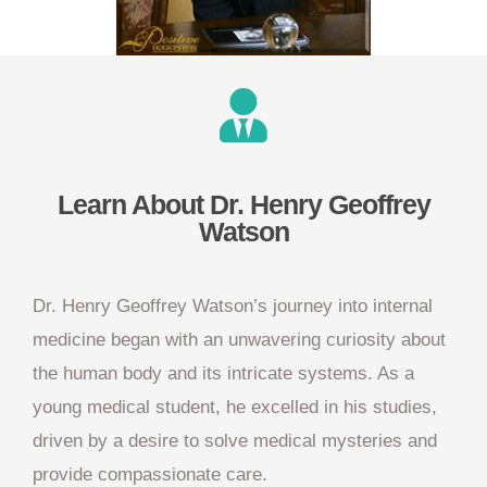
Learn About Dr. Henry Geoffrey
Watson
Dr. Henry Geoffrey Watson’s journey into internal
medicine began with an unwavering curiosity about
the human body and its intricate systems. As a
young medical student, he excelled in his studies,
driven by a desire to solve medical mysteries and
provide compassionate care.