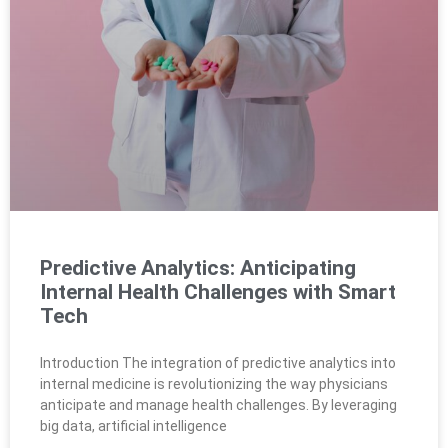
Predictive Analytics: Anticipating
Internal Health Challenges with Smart
Tech
Introduction The integration of predictive analytics into
internal medicine is revolutionizing the way physicians
anticipate and manage health challenges. By leveraging
big data, artificial intelligence