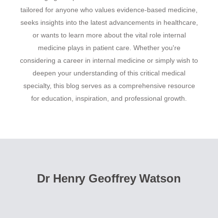
tailored for anyone who values evidence-based medicine,
seeks insights into the latest advancements in healthcare,
or wants to learn more about the vital role internal
medicine plays in patient care. Whether you're
considering a career in internal medicine or simply wish to
deepen your understanding of this critical medical
specialty, this blog serves as a comprehensive resource
for education, inspiration, and professional growth.
Dr Henry Geoffrey Watson