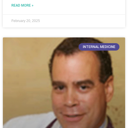
READ MORE »
February 20, 2025
INTERNAL MEDICINE